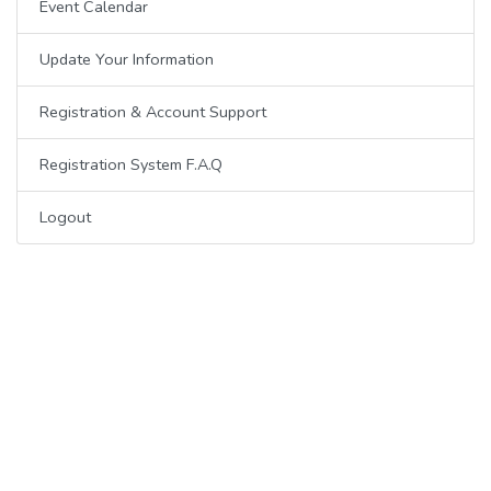
Event Calendar
Update Your Information
Registration & Account Support
Registration System F.A.Q
Logout