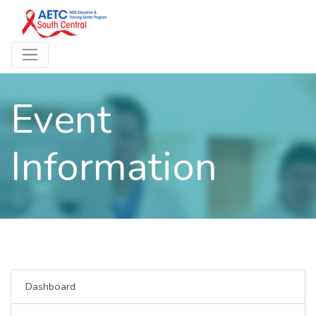
Event
Information
Dashboard